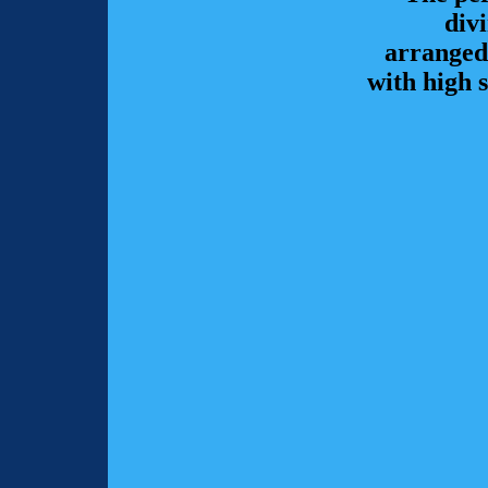
div
arranged
with high 