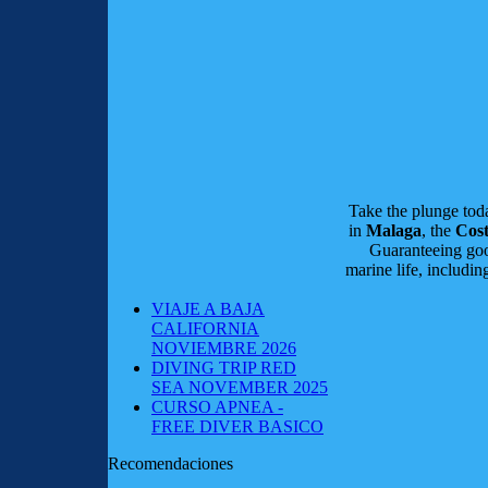
Take the plunge to
in
Malaga
, the
Cost
Guaranteeing good
marine life, includi
VIAJE A BAJA
CALIFORNIA
NOVIEMBRE 2026
DIVING TRIP RED
SEA NOVEMBER 2025
CURSO APNEA -
FREE DIVER BASICO
Recomendaciones