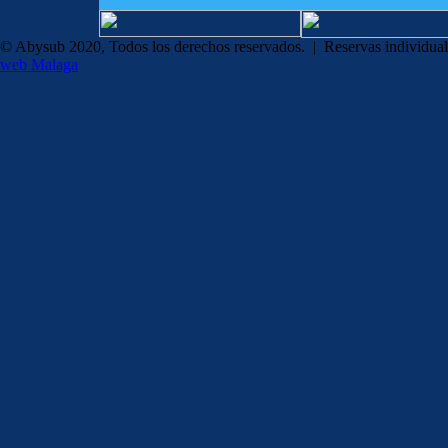
© Abysub 2020, Todos los derechos reservados. | Reservas individua
web Malaga