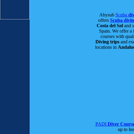
Abysub
Scuba
div
offers
Scuba divi
Costa del Sol
and s
Spain. We offer a 
courses with qual
Diving trips
and exc
locations in
Andalu
PADI
Diver Cours
up to Ins