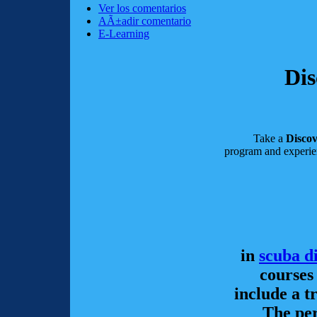
Ver los comentarios
AÃ±adir comentario
E-Learning
Dis
Take a
Disco
program and experie
in
scuba d
courses
include a t
The per