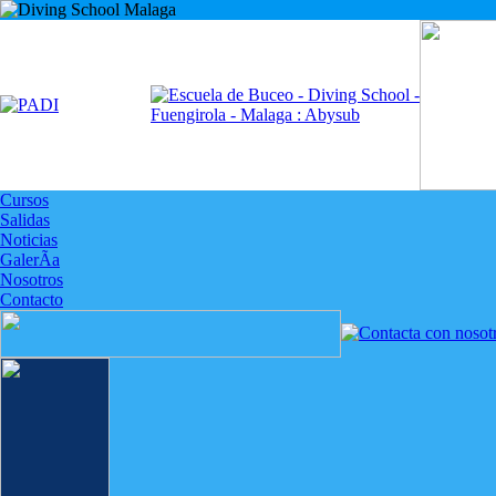
Cursos
Salidas
Noticias
GalerÃ­a
Nosotros
Contacto