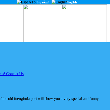
EspaÃ±ol
English
of the old fuengirola port will show you a very special and funny