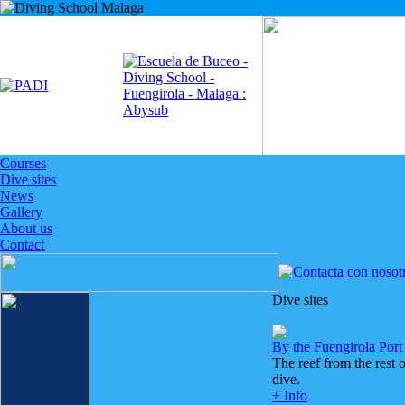
Courses
Dive sites
News
Gallery
About us
Contact
Dive sites
By the Fuengirola Port
The reef from the rest 
dive.
+ Info