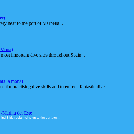
er)
ry near to the port of Marbella...
a Mona)
most important dive sites throughout Spain...
nta la mona)
ed for practising dive skills and to enjoy a fantastic dive...
 /Marina del Este
 find 3 big rocks rising up to the surface...