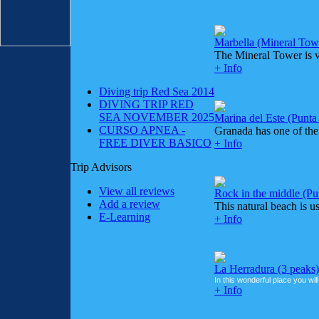
Marbella (Mineral Tow
The Mineral Tower is ve
+ Info
Diving trip Red Sea 2014
DIVING TRIP RED
SEA NOVEMBER 2025
Marina del Este (Punt
CURSO APNEA -
Granada has one of the 
FREE DIVER BASICO
+ Info
Trip Advisors
View all reviews
Rock in the middle (Pu
Add a review
This natural beach is us
E-Learning
+ Info
La Herradura (3 peaks)
In this wonderful place you will
+ Info