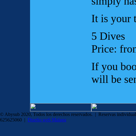
simply ha
It is your 
5 Dives
Price: fr
If you boo
will be se
© Abysub 2020, Todos los derechos reservados. | Reservas individual
625625060 |
Diseño web Malaga