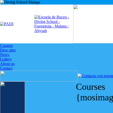
Courses
Dive sites
News
Gallery
About us
Contact
Courses
{mosimag