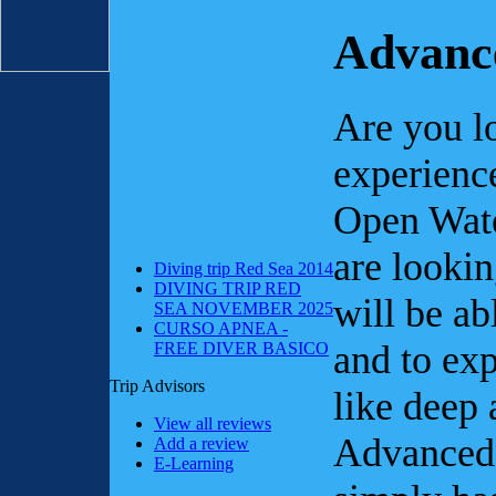
Advanc
Are you l
experienc
Open Wate
are lookin
Diving trip Red Sea 2014
DIVING TRIP RED
will be ab
SEA NOVEMBER 2025
CURSO APNEA -
and to ex
FREE DIVER BASICO
Trip Advisors
like deep 
View all reviews
Advanced
Add a review
E-Learning