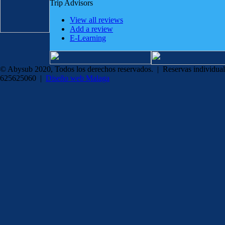
Trip Advisors
View all reviews
Add a review
E-Learning
© Abysub 2020, Todos los derechos reservados. | Reservas individual
625625060 |
Diseño web Malaga