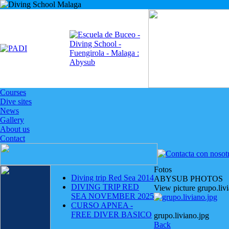
Courses
Dive sites
News
Gallery
About us
Contact
Fotos
Diving trip Red Sea 2014
ABYSUB PHOTOS
DIVING TRIP RED
View picture grupo.liv
SEA NOVEMBER 2025
CURSO APNEA -
FREE DIVER BASICO
grupo.liviano.jpg
Back