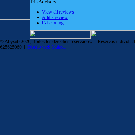
Trip Advisors
View all reviews
Add a review
E-Learning
© Abysub 2020, Todos los derechos reservados. | Reservas individual
625625060 |
Diseño web Malaga