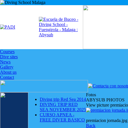
Courses
Dive sites
News
Gallery
About us
Contact
Fotos
Diving trip Red Sea 2014
ABYSUB PHOTOS
DIVING TRIP RED
View picture premiacio
SEA NOVEMBER 2025
CURSO APNEA -
FREE DIVER BASICO
premiacion jornada.jpg
Back