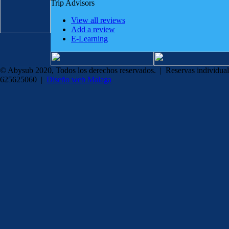
Trip Advisors
View all reviews
Add a review
E-Learning
© Abysub 2020, Todos los derechos reservados. | Reservas individual
625625060 |
Diseño web Malaga