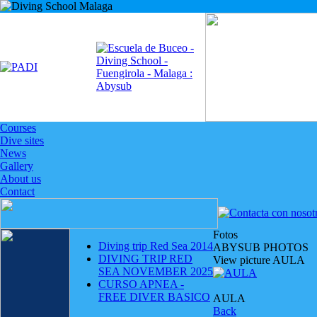
Courses
Dive sites
News
Gallery
About us
Contact
Fotos
Diving trip Red Sea 2014
ABYSUB PHOTOS
DIVING TRIP RED
View picture AULA
SEA NOVEMBER 2025
CURSO APNEA -
FREE DIVER BASICO
AULA
Back