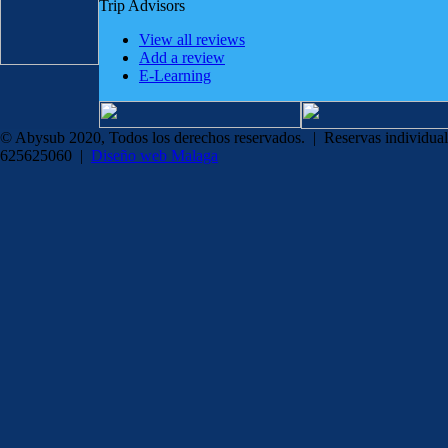
Trip Advisors
View all reviews
Add a review
E-Learning
© Abysub 2020, Todos los derechos reservados. | Reservas individual
625625060 |
Diseño web Malaga