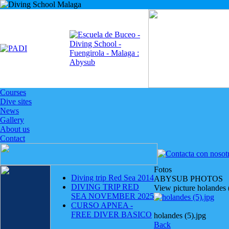
Courses
Dive sites
News
Gallery
About us
Contact
Fotos
Diving trip Red Sea 2014
ABYSUB PHOTOS
DIVING TRIP RED
View picture holandes 
SEA NOVEMBER 2025
CURSO APNEA -
FREE DIVER BASICO
holandes (5).jpg
Back